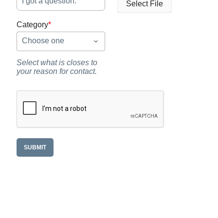
Select File
Category
*
Choose one
Select what is closes to
your reason for contact.
SUBMIT