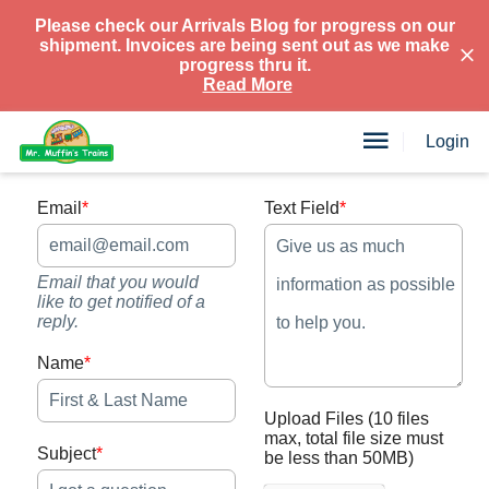
Please check our Arrivals Blog for progress on our
shipment. Invoices are being sent out as we make
progress thru it.
Read More
Login
Email
*
Text Field
*
Email that you would
like to get notified of a
reply.
Name
*
Upload Files
(10 files
max, total file size must
Subject
*
be less than 50MB)